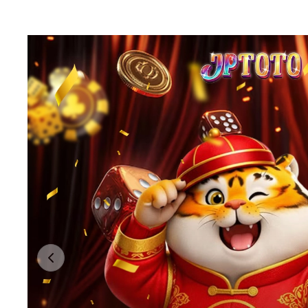
Previous slide