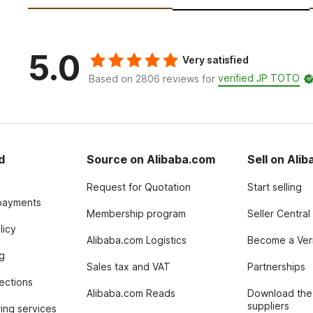
5.0
Very satisfied
verified JP TOTO
Based on 2806 reviews for
d
Source on Alibaba.com
Sell on Ali
Request for Quotation
Start selling
payments
Membership program
Seller Central
licy
Alibaba.com Logistics
Become a Veri
g
Sales tax and VAT
Partnerships
tections
Alibaba.com Reads
Download the
suppliers
ing services