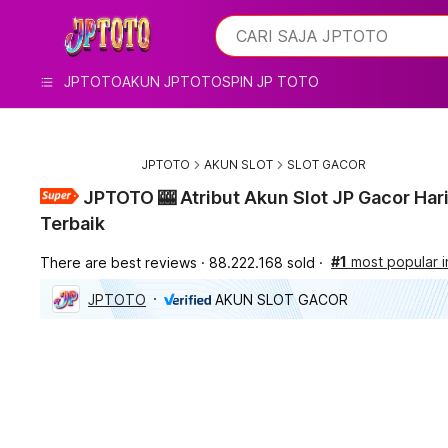
iphones 16
What are you looking for?
CARI SAJA JPTOTO
torras phone case
samsung note 20 5g cover
JPTOTO
AKUN JPTOTO
SPIN JP TOTO
iphones 15 pro max
JPTOTO
AKUN SLOT
SLOT GACOR
JPTOTO 🎰 Atribut Akun Slot JP Gacor Hari
Terbaik
#1
most popular 
There are best reviews
88.222.168 sold
JPTOTO
AKUN SLOT GACOR