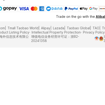
Trade on the go with the
Alib
com
Tmall Taobao World
Alipay
Lazada
Taobao Global
TAO
T
oduct Listing Policy
Intellectual Property Protection
Privacy Policy
里巴巴海外信息技术有限公
增值电信业务经营许可证：浙B2-
20241358