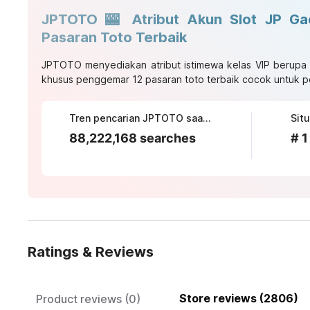
JPTOTO 🎰 Atribut Akun Slot JP Gac
Pasaran Toto Terbaik
JPTOTO
menyediakan atribut istimewa kelas VIP berupa a
khusus penggemar 12 pasaran toto terbaik cocok untuk p
Tren pencarian JPTOTO saat ini
88,222,168 searches
# 1
Ratings & Reviews
Store reviews (2806)
Product reviews (0)