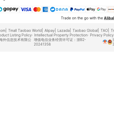
Trade on the go with the
Alib
com
Tmall Taobao World
Alipay
Lazada
Taobao Global
TAO
T
oduct Listing Policy
Intellectual Property Protection
Privacy Policy
里巴巴海外信息技术有限公
增值电信业务经营许可证：浙B2-
20241358