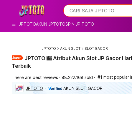
iphones 16
What are you looking for?
CARI SAJA JPTOTO
torras phone case
samsung note 20 5g cover
JPTOTO
AKUN JPTOTO
SPIN JP TOTO
iphones 15 pro max
JPTOTO
AKUN SLOT
SLOT GACOR
JPTOTO 🎰 Atribut Akun Slot JP Gacor Hari
Terbaik
#1
most popular 
There are best reviews
88.222.168 sold
JPTOTO
AKUN SLOT GACOR