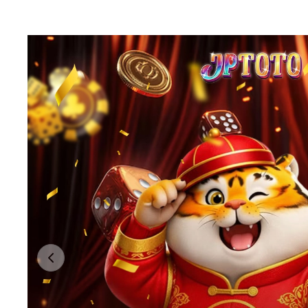
Previous slide