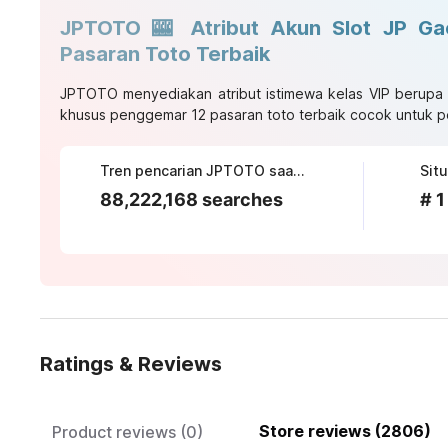
JPTOTO 🎰 Atribut Akun Slot JP Gac
Pasaran Toto Terbaik
JPTOTO
menyediakan atribut istimewa kelas VIP berupa a
khusus penggemar 12 pasaran toto terbaik cocok untuk p
Tren pencarian JPTOTO saat ini
88,222,168 searches
# 1
Ratings & Reviews
Store reviews (2806)
Product reviews (0)