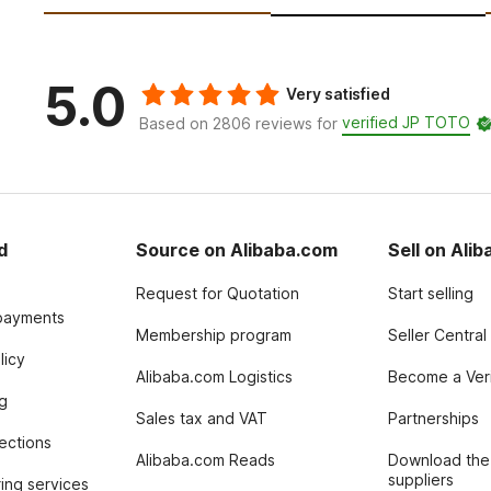
5.0
Very satisfied
verified JP TOTO
Based on 2806 reviews for
d
Source on Alibaba.com
Sell on Ali
Request for Quotation
Start selling
payments
Membership program
Seller Central
licy
Alibaba.com Logistics
Become a Veri
g
Sales tax and VAT
Partnerships
tections
Alibaba.com Reads
Download the
suppliers
ing services