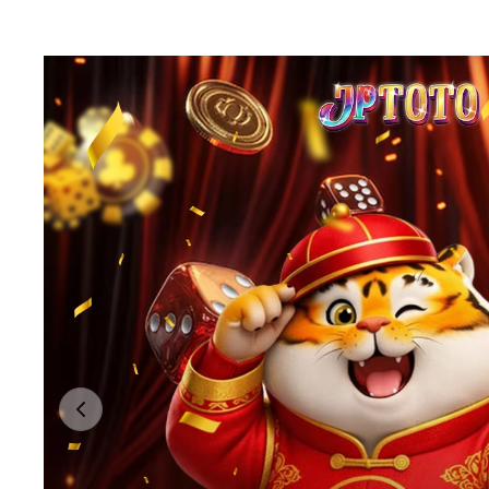
Previous slide