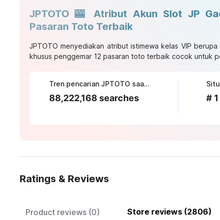
JPTOTO 🎰 Atribut Akun Slot JP Gac
Pasaran Toto Terbaik
JPTOTO
menyediakan atribut istimewa kelas VIP berupa a
khusus penggemar 12 pasaran toto terbaik cocok untuk p
Tren pencarian JPTOTO saat ini
88,222,168 searches
# 1
Ratings & Reviews
Store reviews (2806)
Product reviews (0)