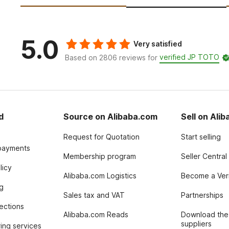
5.0
Very satisfied
verified JP TOTO
Based on 2806 reviews for
d
Source on Alibaba.com
Sell on Ali
Request for Quotation
Start selling
payments
Membership program
Seller Central
licy
Alibaba.com Logistics
Become a Veri
g
Sales tax and VAT
Partnerships
tections
Alibaba.com Reads
Download the
suppliers
ing services