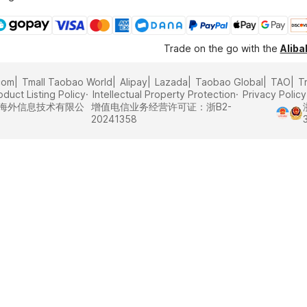
Trade on the go with the
Alib
com
Tmall Taobao World
Alipay
Lazada
Taobao Global
TAO
T
oduct Listing Policy
Intellectual Property Protection
Privacy Policy
里巴巴海外信息技术有限公
增值电信业务经营许可证：浙B2-
20241358