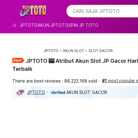
iphones 16
What are you looking for?
CARI SAJA JPTOTO
torras phone case
samsung note 20 5g cover
JPTOTO
AKUN JPTOTO
SPIN JP TOTO
iphones 15 pro max
JPTOTO
AKUN SLOT
SLOT GACOR
JPTOTO 🎰 Atribut Akun Slot JP Gacor Hari
Terbaik
#1
most popular 
There are best reviews
88.222.168 sold
JPTOTO
AKUN SLOT GACOR