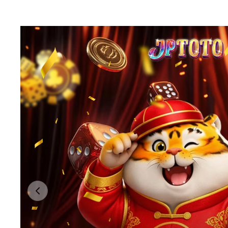
Previous slide