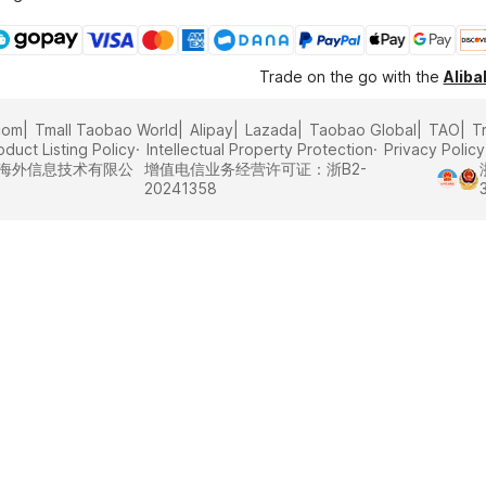
Trade on the go with the
Alib
com
Tmall Taobao World
Alipay
Lazada
Taobao Global
TAO
T
oduct Listing Policy
Intellectual Property Protection
Privacy Policy
里巴巴海外信息技术有限公
增值电信业务经营许可证：浙B2-
20241358