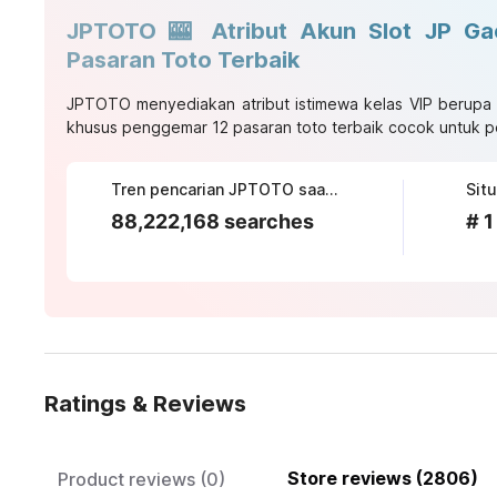
JPTOTO 🎰 Atribut Akun Slot JP Gac
Pasaran Toto Terbaik
JPTOTO
menyediakan atribut istimewa kelas VIP berupa a
khusus penggemar 12 pasaran toto terbaik cocok untuk p
Tren pencarian JPTOTO saat ini
88,222,168 searches
# 1
Ratings & Reviews
Store reviews (2806)
Product reviews (0)