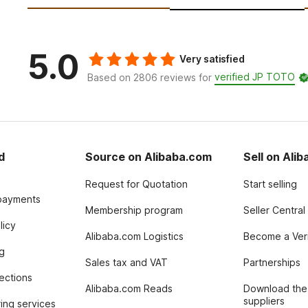
5.0
Very satisfied
verified JP TOTO
Based on 2806 reviews for
d
Source on Alibaba.com
Sell on Ali
Request for Quotation
Start selling
payments
Membership program
Seller Central
licy
Alibaba.com Logistics
Become a Veri
g
Sales tax and VAT
Partnerships
tections
Alibaba.com Reads
Download the
suppliers
ing services