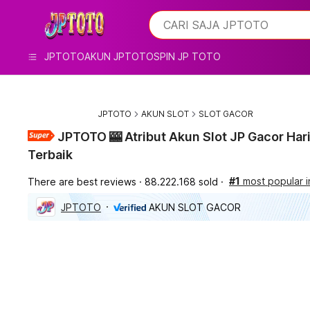
iphones 16
What are you looking for?
CARI SAJA JPTOTO
torras phone case
samsung note 20 5g cover
JPTOTO
AKUN JPTOTO
SPIN JP TOTO
iphones 15 pro max
JPTOTO
AKUN SLOT
SLOT GACOR
JPTOTO 🎰 Atribut Akun Slot JP Gacor Hari
Terbaik
#1
most popular 
There are best reviews
88.222.168 sold
JPTOTO
AKUN SLOT GACOR